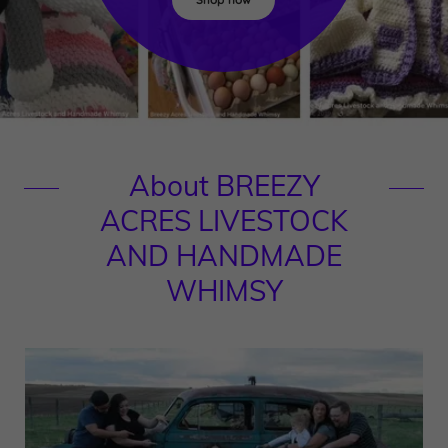
About BREEZY
ACRES LIVESTOCK
AND HANDMADE
WHIMSY