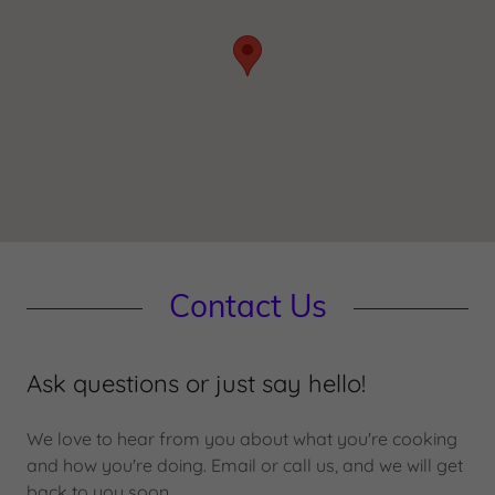
Contact Us
Ask questions or just say hello!
We love to hear from you about what you're cooking
and how you're doing. Email or call us, and we will get
back to you soon.