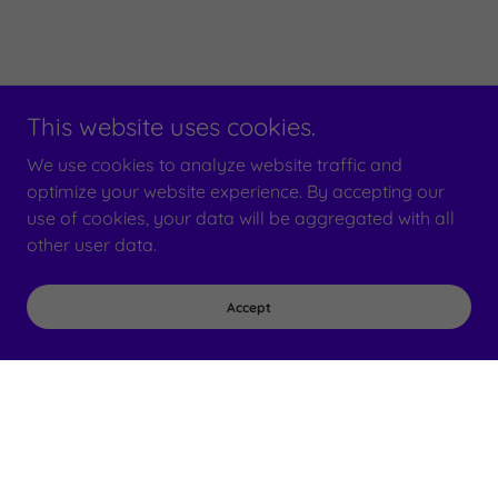
This website uses cookies.
We use cookies to analyze website traffic and
optimize your website experience. By accepting our
use of cookies, your data will be aggregated with all
other user data.
Accept