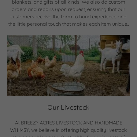
blankets, and gifts of all kinds. We also do custom
orders and repairs upon request, ensuring that our
customers receive the farm to hand experience and
the little personal touch that makes each item unique..
Our Livestock
At BREEZY ACRES LIVESTOCK AND HANDMADE
WHIMSY, we believe in offering high quality livestock