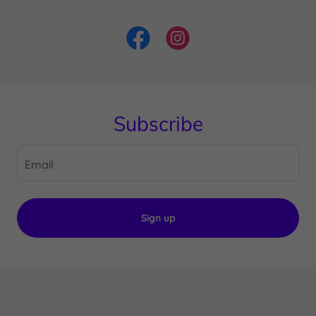
Subscribe
Email
Sign up