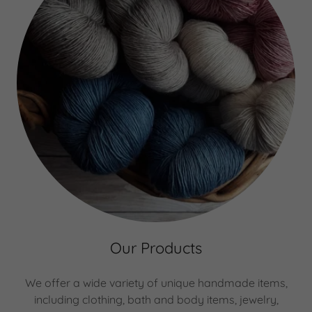
Our Products
We offer a wide variety of unique handmade items,
including clothing, bath and body items, jewelry,