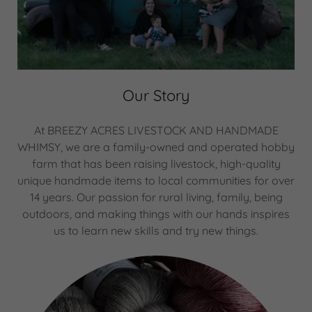
Our Story
At BREEZY ACRES LIVESTOCK AND HANDMADE
WHIMSY, we are a family-owned and operated hobby
farm that has been raising livestock, high-quality
unique handmade items to local communities for over
14 years. Our passion for rural living, family, being
outdoors, and making things with our hands inspires
us to learn new skills and try new things.