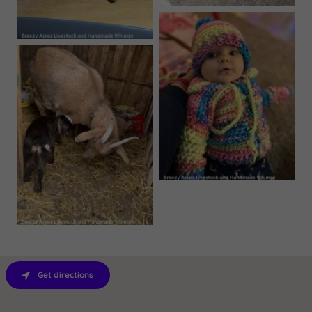
Get directions