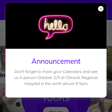
See Us In Person At the Windy
Rafter's Barn Dance Handmade
Market. Nov 18 @ 10 am
Announcement
Don't forget to mark your Calendars and see
FROM OUR
us in person October 2/3 at Chinook Regional
Hospital in the north atrium 9-5pm
HANDS TO
YOURS
Shop now