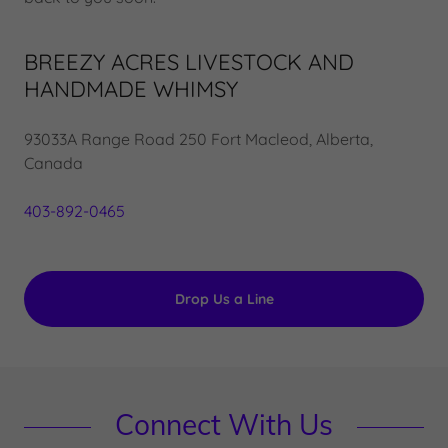
BREEZY ACRES LIVESTOCK AND
HANDMADE WHIMSY
93033A Range Road 250 Fort Macleod, Alberta,
Canada
403-892-0465
Drop Us a Line
Connect With Us