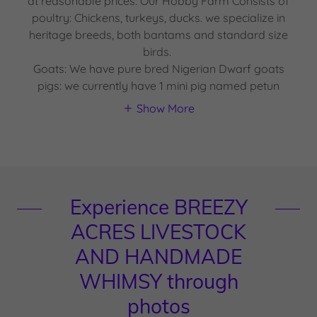
at reasonable prices. Our Hobby Farm Consists of
poultry: Chickens, turkeys, ducks. we specialize in
heritage breeds, both bantams and standard size
birds.
Goats: We have pure bred Nigerian Dwarf goats
pigs: we currently have 1 mini pig named petun
Show More
Experience BREEZY
ACRES LIVESTOCK
AND HANDMADE
WHIMSY through
photos